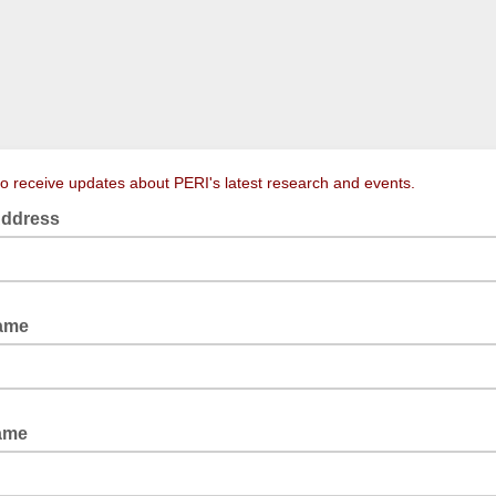
to receive updates about PERI's latest research and events.
Address
Name
Name