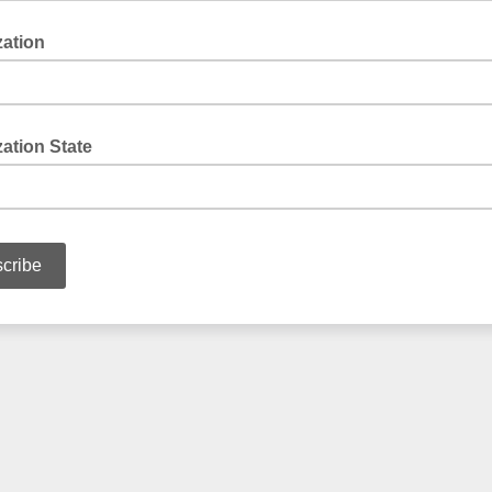
zation
ation State