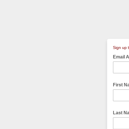
Sign up 
Email 
First 
Last 