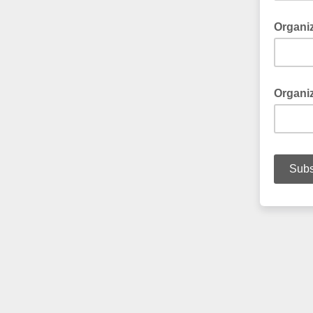
Organi
Optional
Organiz
Optional